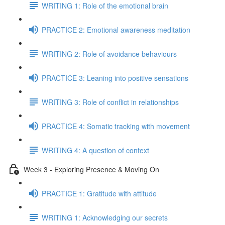
WRITING 1: Role of the emotional brain
PRACTICE 2: Emotional awareness meditation
WRITING 2: Role of avoidance behaviours
PRACTICE 3: Leaning into positive sensations
WRITING 3: Role of conflict in relationships
PRACTICE 4: Somatic tracking with movement
WRITING 4: A question of context
Week 3 - Exploring Presence & Moving On
PRACTICE 1: Gratitude with attitude
WRITING 1: Acknowledging our secrets