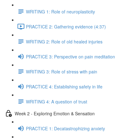
WRITING 1: Role of neuroplasticity
PRACTICE 2: Gathering evidence (4:37)
WRITING 2: Role of old healed injuries
PRACTICE 3: Perspective on pain meditation
WRITING 3: Role of stress with pain
PRACTICE 4: Establishing safety in life
WRITING 4: A question of trust
Week 2 - Exploring Emotion & Sensation
PRACTICE 1: Decatastrophizing anxiety