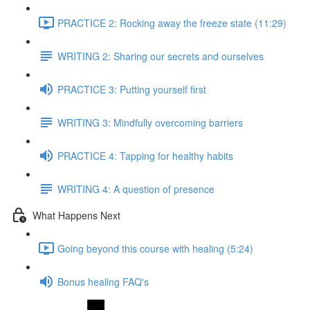
PRACTICE 2: Rocking away the freeze state (11:29)
WRITING 2: Sharing our secrets and ourselves
PRACTICE 3: Putting yourself first
WRITING 3: Mindfully overcoming barriers
PRACTICE 4: Tapping for healthy habits
WRITING 4: A question of presence
What Happens Next
Going beyond this course with healing (5:24)
Bonus healing FAQ's