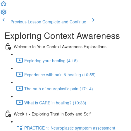
Previous Lesson
Complete and Continue
Exploring Context Awareness
Welcome to Your Context Awareness Explorations!
Exploring your healing (4:18)
Experience with pain & healing (10:55)
The path of neuroplastic pain (17:14)
What is CARE in healing? (10:38)
Week 1 - Exploring Trust in Body and Self
PRACTICE 1: Neuroplastic symptom assessment