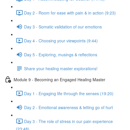
Day 2 - Room for ease with pain & in action (9:23)
Day 3 - Somatic validation of our emotions
Day 4 - Choosing your viewpoints (9:44)
Day 5 - Exploring, musings & reflections
Share your healing master explorations!
Module 9 - Becoming an Engaged Healing Master
Day 1 - Engaging life through the senses (19:20)
Day 2 - Emotional awareness & letting go of hurt
Day 3 - The role of stress in our pain experience
(23:48)