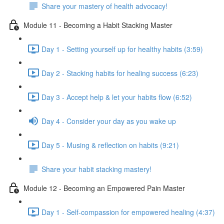
Share your mastery of health advocacy!
Module 11 - Becoming a Habit Stacking Master
Day 1 - Setting yourself up for healthy habits (3:59)
Day 2 - Stacking habits for healing success (6:23)
Day 3 - Accept help & let your habits flow (6:52)
Day 4 - Consider your day as you wake up
Day 5 - Musing & reflection on habits (9:21)
Share your habit stacking mastery!
Module 12 - Becoming an Empowered Pain Master
Day 1 - Self-compassion for empowered healing (4:37)