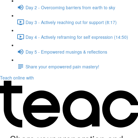
Day 2 - Overcoming barriers from earth to sky
Day 3 - Actively reaching out for support (8:17)
Day 4 - Actively reframing for self expression (14:50)
Day 5 - Empowered musings & reflections
Share your empowered pain mastery!
Teach online with