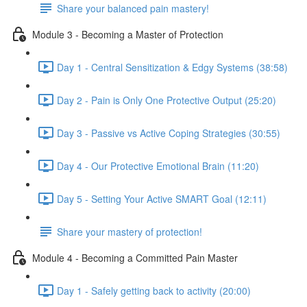
Share your balanced pain mastery!
Module 3 - Becoming a Master of Protection
Day 1 - Central Sensitization & Edgy Systems (38:58)
Day 2 - Pain is Only One Protective Output (25:20)
Day 3 - Passive vs Active Coping Strategies (30:55)
Day 4 - Our Protective Emotional Brain (11:20)
Day 5 - Setting Your Active SMART Goal (12:11)
Share your mastery of protection!
Module 4 - Becoming a Committed Pain Master
Day 1 - Safely getting back to activity (20:00)