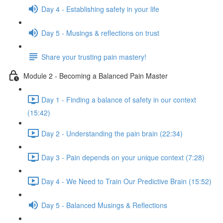
Day 4 - Establishing safety in your life
Day 5 - Musings & reflections on trust
Share your trusting pain mastery!
Module 2 - Becoming a Balanced Pain Master
Day 1 - Finding a balance of safety in our context
(15:42)
Day 2 - Understanding the pain brain (22:34)
Day 3 - Pain depends on your unique context (7:28)
Day 4 - We Need to Train Our Predictive Brain (15:52)
Day 5 - Balanced Musings & Reflections