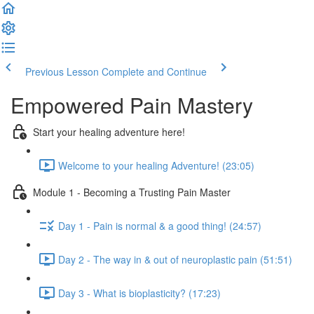
Previous Lesson
Complete and Continue
Empowered Pain Mastery
Start your healing adventure here!
Welcome to your healing Adventure! (23:05)
Module 1 - Becoming a Trusting Pain Master
Day 1 - Pain is normal & a good thing! (24:57)
Day 2 - The way in & out of neuroplastic pain (51:51)
Day 3 - What is bioplasticity? (17:23)