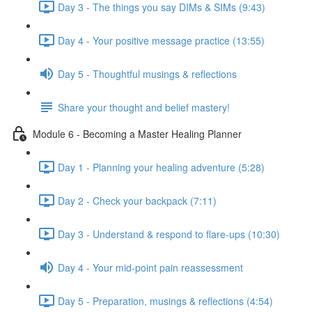
Day 3 - The things you say DIMs & SIMs (9:43)
Day 4 - Your positive message practice (13:55)
Day 5 - Thoughtful musings & reflections
Share your thought and belief mastery!
Module 6 - Becoming a Master Healing Planner
Day 1 - Planning your healing adventure (5:28)
Day 2 - Check your backpack (7:11)
Day 3 - Understand & respond to flare-ups (10:30)
Day 4 - Your mid-point pain reassessment
Day 5 - Preparation, musings & reflections (4:54)