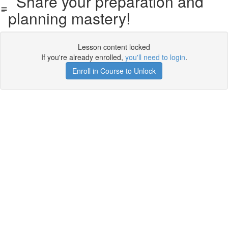
Share your preparation and
planning mastery!
Lesson content locked
If you're already enrolled,
you'll need to login
.
Enroll in Course to Unlock