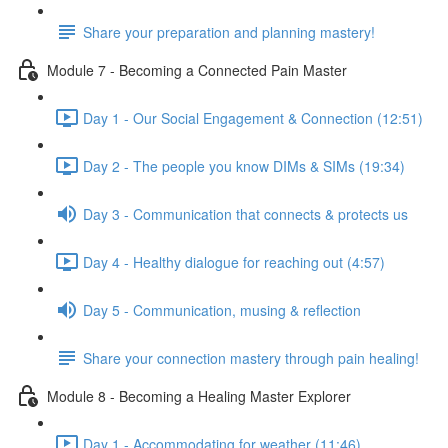
Share your preparation and planning mastery!
Module 7 - Becoming a Connected Pain Master
Day 1 - Our Social Engagement & Connection (12:51)
Day 2 - The people you know DIMs & SIMs (19:34)
Day 3 - Communication that connects & protects us
Day 4 - Healthy dialogue for reaching out (4:57)
Day 5 - Communication, musing & reflection
Share your connection mastery through pain healing!
Module 8 - Becoming a Healing Master Explorer
Day 1 - Accommodating for weather (11:46)