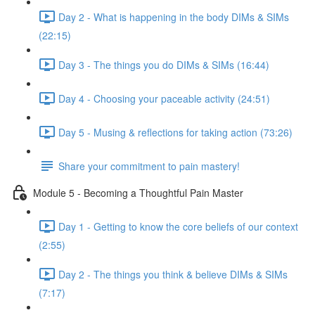
Day 2 - What is happening in the body DIMs & SIMs
(22:15)
Day 3 - The things you do DIMs & SIMs (16:44)
Day 4 - Choosing your paceable activity (24:51)
Day 5 - Musing & reflections for taking action (73:26)
Share your commitment to pain mastery!
Module 5 - Becoming a Thoughtful Pain Master
Day 1 - Getting to know the core beliefs of our context
(2:55)
Day 2 - The things you think & believe DIMs & SIMs
(7:17)