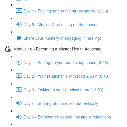
Day 4 - Feeling safe in the stress storm (12:36)
Day 5 - Musing & reflecting on the senses
Share your mastery of engaging in healing!
Module 10 - Becoming a Master Health Advocate
Day 1 - Setting up your safe sleep space (4:23)
Day 2 - Your relationship with food & pain (6:13)
Day 3 - Talking to your medical team (13:53)
Day 4 - Sharing of ourselves authentically
Day 5 - Empowered coping, musing & reflections