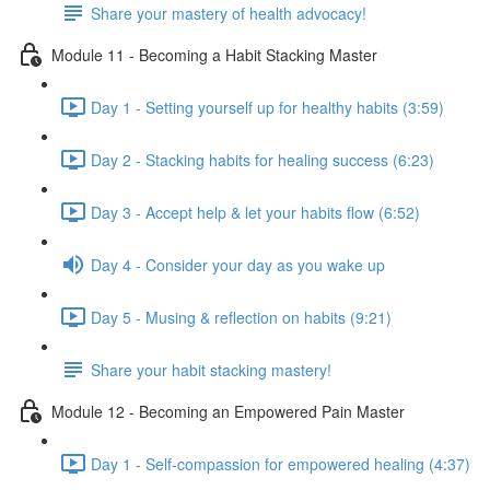
Share your mastery of health advocacy!
Module 11 - Becoming a Habit Stacking Master
Day 1 - Setting yourself up for healthy habits (3:59)
Day 2 - Stacking habits for healing success (6:23)
Day 3 - Accept help & let your habits flow (6:52)
Day 4 - Consider your day as you wake up
Day 5 - Musing & reflection on habits (9:21)
Share your habit stacking mastery!
Module 12 - Becoming an Empowered Pain Master
Day 1 - Self-compassion for empowered healing (4:37)