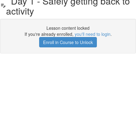
Day 1 - Safely getting back to
activity
Lesson content locked
If you're already enrolled,
you'll need to login
.
Enroll in Course to Unlock