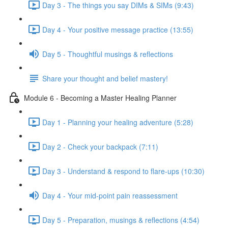
Day 3 - The things you say DIMs & SIMs (9:43)
Day 4 - Your positive message practice (13:55)
Day 5 - Thoughtful musings & reflections
Share your thought and belief mastery!
Module 6 - Becoming a Master Healing Planner
Day 1 - Planning your healing adventure (5:28)
Day 2 - Check your backpack (7:11)
Day 3 - Understand & respond to flare-ups (10:30)
Day 4 - Your mid-point pain reassessment
Day 5 - Preparation, musings & reflections (4:54)