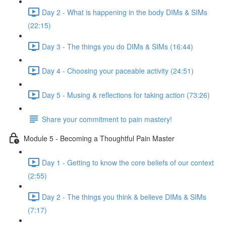
Day 2 - What is happening in the body DIMs & SIMs
(22:15)
Day 3 - The things you do DIMs & SIMs (16:44)
Day 4 - Choosing your paceable activity (24:51)
Day 5 - Musing & reflections for taking action (73:26)
Share your commitment to pain mastery!
Module 5 - Becoming a Thoughtful Pain Master
Day 1 - Getting to know the core beliefs of our context
(2:55)
Day 2 - The things you think & believe DIMs & SIMs
(7:17)