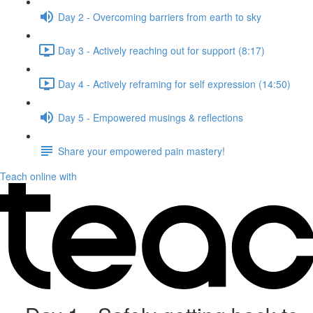
Day 2 - Overcoming barriers from earth to sky
Day 3 - Actively reaching out for support (8:17)
Day 4 - Actively reframing for self expression (14:50)
Day 5 - Empowered musings & reflections
Share your empowered pain mastery!
Teach online with