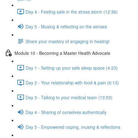
Day 4 - Feeling safe in the stress storm (12:36)
Day 5 - Musing & reflecting on the senses
Share your mastery of engaging in healing!
Module 10 - Becoming a Master Health Advocate
Day 1 - Setting up your safe sleep space (4:23)
Day 2 - Your relationship with food & pain (6:13)
Day 3 - Talking to your medical team (13:53)
Day 4 - Sharing of ourselves authentically
Day 5 - Empowered coping, musing & reflections