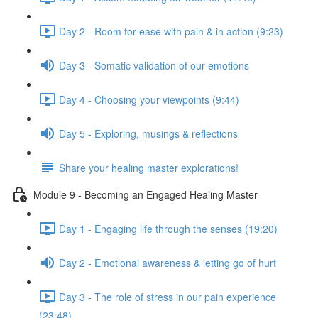
Day 2 - Room for ease with pain & in action (9:23)
Day 3 - Somatic validation of our emotions
Day 4 - Choosing your viewpoints (9:44)
Day 5 - Exploring, musings & reflections
Share your healing master explorations!
Module 9 - Becoming an Engaged Healing Master
Day 1 - Engaging life through the senses (19:20)
Day 2 - Emotional awareness & letting go of hurt
Day 3 - The role of stress in our pain experience
(23:48)