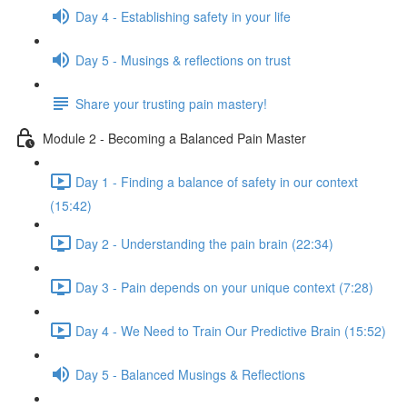
Day 4 - Establishing safety in your life
Day 5 - Musings & reflections on trust
Share your trusting pain mastery!
Module 2 - Becoming a Balanced Pain Master
Day 1 - Finding a balance of safety in our context
(15:42)
Day 2 - Understanding the pain brain (22:34)
Day 3 - Pain depends on your unique context (7:28)
Day 4 - We Need to Train Our Predictive Brain (15:52)
Day 5 - Balanced Musings & Reflections