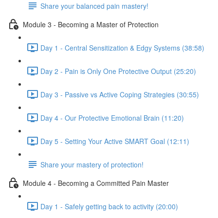
Share your balanced pain mastery!
Module 3 - Becoming a Master of Protection
Day 1 - Central Sensitization & Edgy Systems (38:58)
Day 2 - Pain is Only One Protective Output (25:20)
Day 3 - Passive vs Active Coping Strategies (30:55)
Day 4 - Our Protective Emotional Brain (11:20)
Day 5 - Setting Your Active SMART Goal (12:11)
Share your mastery of protection!
Module 4 - Becoming a Committed Pain Master
Day 1 - Safely getting back to activity (20:00)