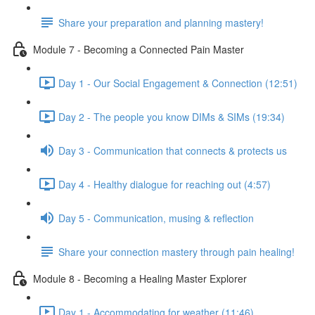
Share your preparation and planning mastery!
Module 7 - Becoming a Connected Pain Master
Day 1 - Our Social Engagement & Connection (12:51)
Day 2 - The people you know DIMs & SIMs (19:34)
Day 3 - Communication that connects & protects us
Day 4 - Healthy dialogue for reaching out (4:57)
Day 5 - Communication, musing & reflection
Share your connection mastery through pain healing!
Module 8 - Becoming a Healing Master Explorer
Day 1 - Accommodating for weather (11:46)