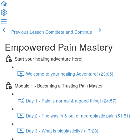
Previous Lesson
Complete and Continue
Empowered Pain Mastery
Start your healing adventure here!
Welcome to your healing Adventure! (23:05)
Module 1 - Becoming a Trusting Pain Master
Day 1 - Pain is normal & a good thing! (24:57)
Day 2 - The way in & out of neuroplastic pain (51:51)
Day 3 - What is bioplasticity? (17:23)