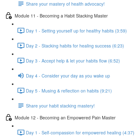
Share your mastery of health advocacy!
Module 11 - Becoming a Habit Stacking Master
Day 1 - Setting yourself up for healthy habits (3:59)
Day 2 - Stacking habits for healing success (6:23)
Day 3 - Accept help & let your habits flow (6:52)
Day 4 - Consider your day as you wake up
Day 5 - Musing & reflection on habits (9:21)
Share your habit stacking mastery!
Module 12 - Becoming an Empowered Pain Master
Day 1 - Self-compassion for empowered healing (4:37)