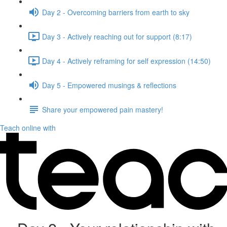
Day 2 - Overcoming barriers from earth to sky
Day 3 - Actively reaching out for support (8:17)
Day 4 - Actively reframing for self expression (14:50)
Day 5 - Empowered musings & reflections
Share your empowered pain mastery!
Teach online with