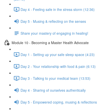
Day 4 - Feeling safe in the stress storm (12:36)
Day 5 - Musing & reflecting on the senses
Share your mastery of engaging in healing!
Module 10 - Becoming a Master Health Advocate
Day 1 - Setting up your safe sleep space (4:23)
Day 2 - Your relationship with food & pain (6:13)
Day 3 - Talking to your medical team (13:53)
Day 4 - Sharing of ourselves authentically
Day 5 - Empowered coping, musing & reflections