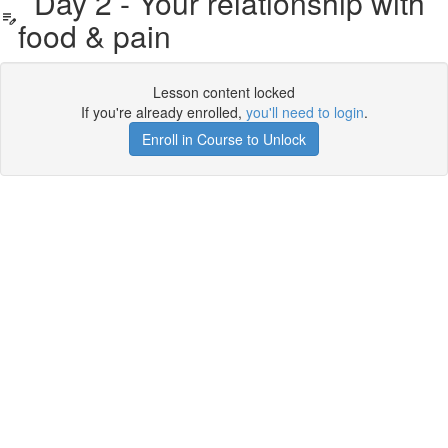
Day 2 - Your relationship with
food & pain
Lesson content locked
If you're already enrolled,
you'll need to login
.
Enroll in Course to Unlock