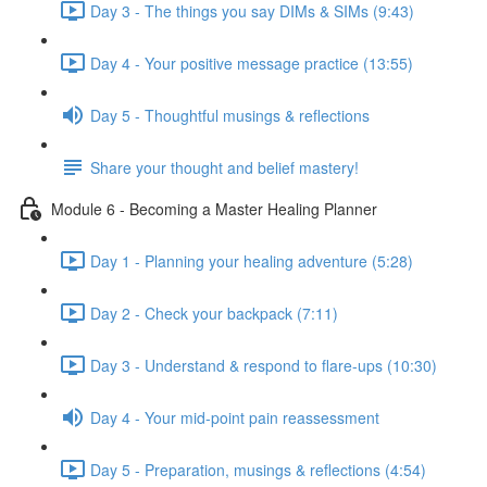
Day 3 - The things you say DIMs & SIMs (9:43)
Day 4 - Your positive message practice (13:55)
Day 5 - Thoughtful musings & reflections
Share your thought and belief mastery!
Module 6 - Becoming a Master Healing Planner
Day 1 - Planning your healing adventure (5:28)
Day 2 - Check your backpack (7:11)
Day 3 - Understand & respond to flare-ups (10:30)
Day 4 - Your mid-point pain reassessment
Day 5 - Preparation, musings & reflections (4:54)