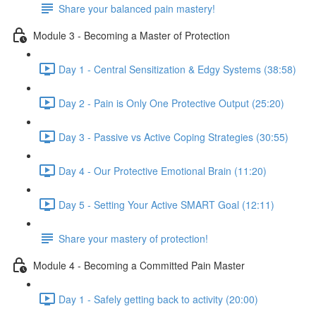
Share your balanced pain mastery!
Module 3 - Becoming a Master of Protection
Day 1 - Central Sensitization & Edgy Systems (38:58)
Day 2 - Pain is Only One Protective Output (25:20)
Day 3 - Passive vs Active Coping Strategies (30:55)
Day 4 - Our Protective Emotional Brain (11:20)
Day 5 - Setting Your Active SMART Goal (12:11)
Share your mastery of protection!
Module 4 - Becoming a Committed Pain Master
Day 1 - Safely getting back to activity (20:00)