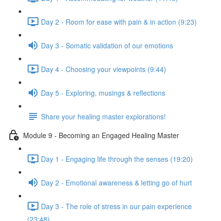
Day 2 - Room for ease with pain & in action (9:23)
Day 3 - Somatic validation of our emotions
Day 4 - Choosing your viewpoints (9:44)
Day 5 - Exploring, musings & reflections
Share your healing master explorations!
Module 9 - Becoming an Engaged Healing Master
Day 1 - Engaging life through the senses (19:20)
Day 2 - Emotional awareness & letting go of hurt
Day 3 - The role of stress in our pain experience
(23:48)