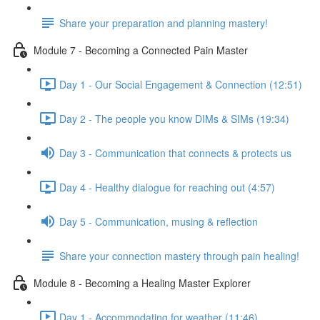
Share your preparation and planning mastery!
Module 7 - Becoming a Connected Pain Master
Day 1 - Our Social Engagement & Connection (12:51)
Day 2 - The people you know DIMs & SIMs (19:34)
Day 3 - Communication that connects & protects us
Day 4 - Healthy dialogue for reaching out (4:57)
Day 5 - Communication, musing & reflection
Share your connection mastery through pain healing!
Module 8 - Becoming a Healing Master Explorer
Day 1 - Accommodating for weather (11:46)