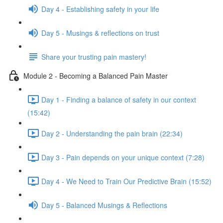
Day 4 - Establishing safety in your life
Day 5 - Musings & reflections on trust
Share your trusting pain mastery!
Module 2 - Becoming a Balanced Pain Master
Day 1 - Finding a balance of safety in our context
(15:42)
Day 2 - Understanding the pain brain (22:34)
Day 3 - Pain depends on your unique context (7:28)
Day 4 - We Need to Train Our Predictive Brain (15:52)
Day 5 - Balanced Musings & Reflections