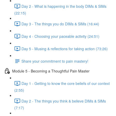
Day 2 - What is happening in the body DIMs & SIMs
(22:15)
Day 3 - The things you do DIMs & SIMs (16:44)
Day 4 - Choosing your paceable activity (24:51)
Day 5 - Musing & reflections for taking action (73:26)
Share your commitment to pain mastery!
Module 5 - Becoming a Thoughtful Pain Master
Day 1 - Getting to know the core beliefs of our context
(2:55)
Day 2 - The things you think & believe DIMs & SIMs
(7:17)