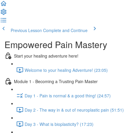
Previous Lesson
Complete and Continue
Empowered Pain Mastery
Start your healing adventure here!
Welcome to your healing Adventure! (23:05)
Module 1 - Becoming a Trusting Pain Master
Day 1 - Pain is normal & a good thing! (24:57)
Day 2 - The way in & out of neuroplastic pain (51:51)
Day 3 - What is bioplasticity? (17:23)