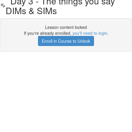
Day 3 - The things you say
DIMs & SIMs
Lesson content locked
If you're already enrolled,
you'll need to login
.
Enroll in Course to Unlock