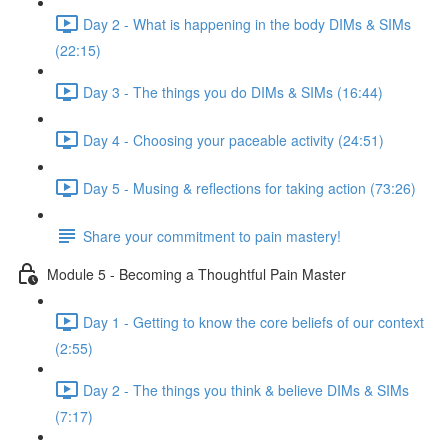
Day 2 - What is happening in the body DIMs & SIMs
(22:15)
Day 3 - The things you do DIMs & SIMs (16:44)
Day 4 - Choosing your paceable activity (24:51)
Day 5 - Musing & reflections for taking action (73:26)
Share your commitment to pain mastery!
Module 5 - Becoming a Thoughtful Pain Master
Day 1 - Getting to know the core beliefs of our context
(2:55)
Day 2 - The things you think & believe DIMs & SIMs
(7:17)