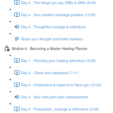
Day 3 - The things you say DIMs & SIMs (9:43)
Day 4 - Your positive message practice (13:55)
Day 5 - Thoughtful musings & reflections
Share your thought and belief mastery!
Module 6 - Becoming a Master Healing Planner
Day 1 - Planning your healing adventure (5:28)
Day 2 - Check your backpack (7:11)
Day 3 - Understand & respond to flare-ups (10:30)
Day 4 - Your mid-point pain reassessment
Day 5 - Preparation, musings & reflections (4:54)