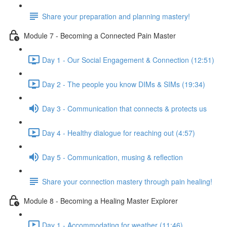
Share your preparation and planning mastery!
Module 7 - Becoming a Connected Pain Master
Day 1 - Our Social Engagement & Connection (12:51)
Day 2 - The people you know DIMs & SIMs (19:34)
Day 3 - Communication that connects & protects us
Day 4 - Healthy dialogue for reaching out (4:57)
Day 5 - Communication, musing & reflection
Share your connection mastery through pain healing!
Module 8 - Becoming a Healing Master Explorer
Day 1 - Accommodating for weather (11:46)