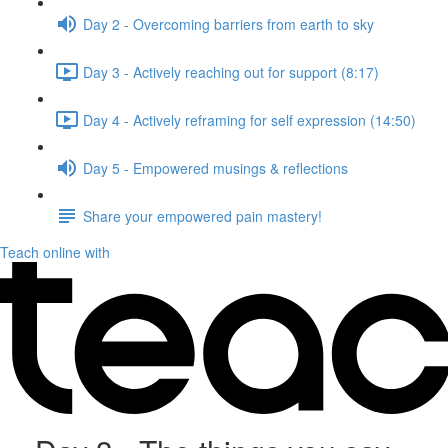
Day 2 - Overcoming barriers from earth to sky
Day 3 - Actively reaching out for support (8:17)
Day 4 - Actively reframing for self expression (14:50)
Day 5 - Empowered musings & reflections
Share your empowered pain mastery!
Teach online with