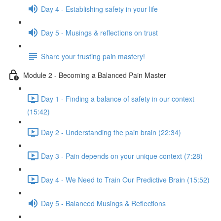
Day 4 - Establishing safety in your life
Day 5 - Musings & reflections on trust
Share your trusting pain mastery!
Module 2 - Becoming a Balanced Pain Master
Day 1 - Finding a balance of safety in our context
(15:42)
Day 2 - Understanding the pain brain (22:34)
Day 3 - Pain depends on your unique context (7:28)
Day 4 - We Need to Train Our Predictive Brain (15:52)
Day 5 - Balanced Musings & Reflections