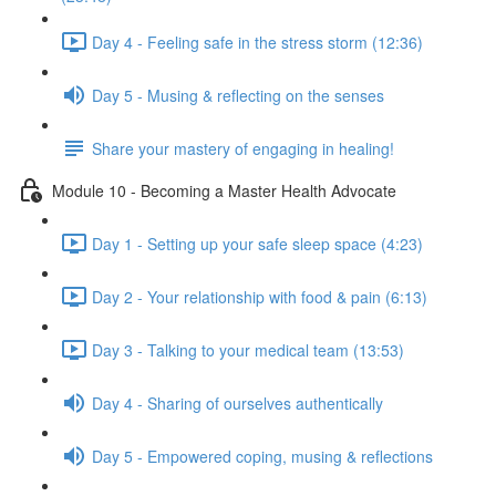
Day 4 - Feeling safe in the stress storm (12:36)
Day 5 - Musing & reflecting on the senses
Share your mastery of engaging in healing!
Module 10 - Becoming a Master Health Advocate
Day 1 - Setting up your safe sleep space (4:23)
Day 2 - Your relationship with food & pain (6:13)
Day 3 - Talking to your medical team (13:53)
Day 4 - Sharing of ourselves authentically
Day 5 - Empowered coping, musing & reflections