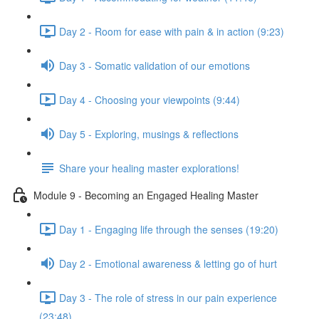
Day 2 - Room for ease with pain & in action (9:23)
Day 3 - Somatic validation of our emotions
Day 4 - Choosing your viewpoints (9:44)
Day 5 - Exploring, musings & reflections
Share your healing master explorations!
Module 9 - Becoming an Engaged Healing Master
Day 1 - Engaging life through the senses (19:20)
Day 2 - Emotional awareness & letting go of hurt
Day 3 - The role of stress in our pain experience
(23:48)