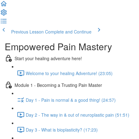
Previous Lesson
Complete and Continue
Empowered Pain Mastery
Start your healing adventure here!
Welcome to your healing Adventure! (23:05)
Module 1 - Becoming a Trusting Pain Master
Day 1 - Pain is normal & a good thing! (24:57)
Day 2 - The way in & out of neuroplastic pain (51:51)
Day 3 - What is bioplasticity? (17:23)