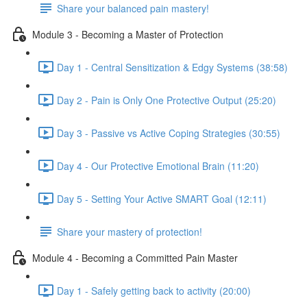
Share your balanced pain mastery!
Module 3 - Becoming a Master of Protection
Day 1 - Central Sensitization & Edgy Systems (38:58)
Day 2 - Pain is Only One Protective Output (25:20)
Day 3 - Passive vs Active Coping Strategies (30:55)
Day 4 - Our Protective Emotional Brain (11:20)
Day 5 - Setting Your Active SMART Goal (12:11)
Share your mastery of protection!
Module 4 - Becoming a Committed Pain Master
Day 1 - Safely getting back to activity (20:00)