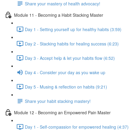
Share your mastery of health advocacy!
Module 11 - Becoming a Habit Stacking Master
Day 1 - Setting yourself up for healthy habits (3:59)
Day 2 - Stacking habits for healing success (6:23)
Day 3 - Accept help & let your habits flow (6:52)
Day 4 - Consider your day as you wake up
Day 5 - Musing & reflection on habits (9:21)
Share your habit stacking mastery!
Module 12 - Becoming an Empowered Pain Master
Day 1 - Self-compassion for empowered healing (4:37)