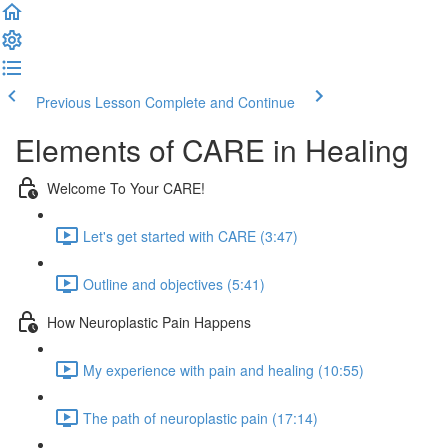
Previous Lesson
Complete and Continue
Elements of CARE in Healing
Welcome To Your CARE!
Let's get started with CARE (3:47)
Outline and objectives (5:41)
How Neuroplastic Pain Happens
My experience with pain and healing (10:55)
The path of neuroplastic pain (17:14)