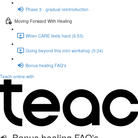
Phase 3 - gradual reintroduction
Moving Forward With Healing
When CARE feels hard (6:53)
Going beyond this mini workshop (5:24)
Bonus healing FAQ's
Teach online with
Bonus healing FAQ's