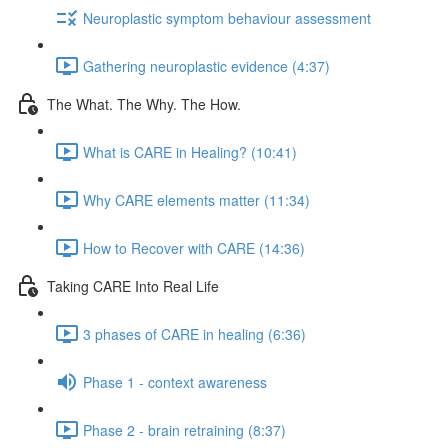
Neuroplastic symptom behaviour assessment
Gathering neuroplastic evidence (4:37)
The What. The Why. The How.
What is CARE in Healing? (10:41)
Why CARE elements matter (11:34)
How to Recover with CARE (14:36)
Taking CARE Into Real Life
3 phases of CARE in healing (6:36)
Phase 1 - context awareness
Phase 2 - brain retraining (8:37)