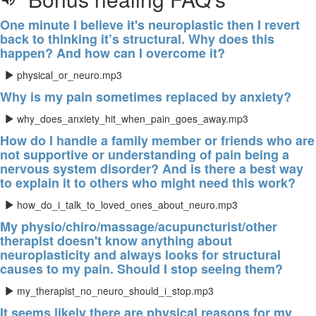
One minute I believe it's neuroplastic then I revert
back to thinking it’s structural. Why does this
happen? And how can I overcome it?
physical_or_neuro.mp3
Why is my pain sometimes replaced by anxiety?
why_does_anxiety_hit_when_pain_goes_away.mp3
How do I handle a family member or friends who are
not supportive or understanding of pain being a
nervous system disorder? And is there a best way
to explain it to others who might need this work?
how_do_i_talk_to_loved_ones_about_neuro.mp3
My physio/chiro/massage/acupuncturist/other
therapist doesn't know anything about
neuroplasticity and always looks for structural
causes to my pain. Should I stop seeing them?
my_therapist_no_neuro_should_i_stop.mp3
It seems likely there are physical reasons for my