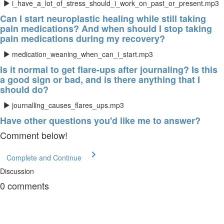
i_have_a_lot_of_stress_should_i_work_on_past_or_present.mp3
Can I start neuroplastic healing while still taking
pain medications? And when should I stop taking
pain medications during my recovery?
medication_weaning_when_can_i_start.mp3
Is it normal to get flare-ups after journaling? Is this
a good sign or bad, and is there anything that I
should do?
journalling_causes_flares_ups.mp3
Have other questions you'd like me to answer?
Comment below!
Complete and Continue
Discussion
0
comments