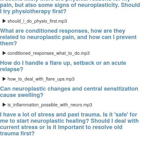
pain, but also some signs of neuroplasticity. Should
I try physiotherapy first?
should_i_do_physio_first.mp3
What are conditioned responses, how are they
related to neuroplastic pain, and how can I prevent
them?
conditioned_responses_what_to_do.mp3
How do I handle a flare up, setback or an acute
relapse?
how_to_deal_with_flare_ups.mp3
Can neuroplastic changes and central sensitization
cause swelling?
is_inflammation_possible_with_neuro.mp3
I have a lot of stress and past trauma. Is it 'safe' for
me to start neuroplastic healing? Should I deal with
current stress or is it important to resolve old
trauma first?